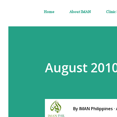
Home
About IMAN
Clinic
August 2010
By
IMAN Philippines