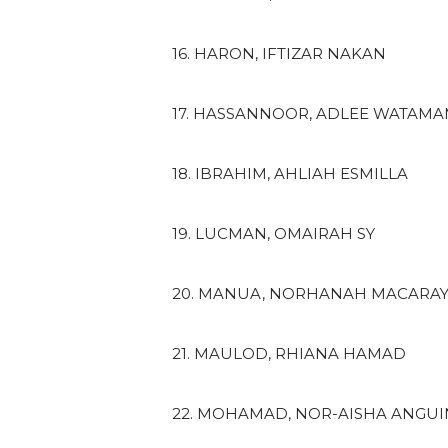
16. HARON, IFTIZAR NAKAN
17. HASSANNOOR, ADLEE WATAM
18. IBRAHIM, AHLIAH ESMILLA
19. LUCMAN, OMAIRAH SY
20. MANUA, NORHANAH MACARA
21. MAULOD, RHIANA HAMAD
22. MOHAMAD, NOR-AISHA ANGU