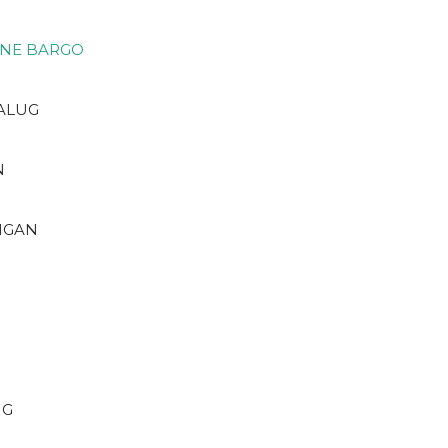
ONE BARGO
 ALUG
N
NGAN
NG