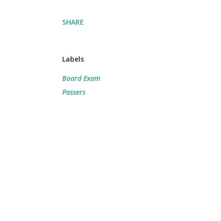
SHARE
Labels
Board Exam
Passers