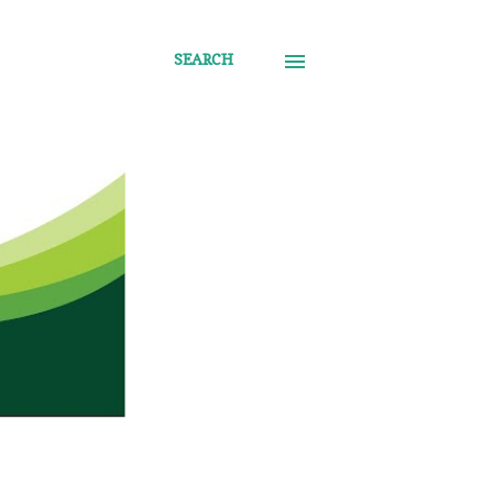
SEARCH