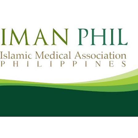
Skip to main content