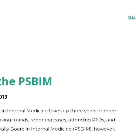
SHA
 the PSBIM
013
 in Internal Medicine takes up three years or more
making rounds, reporting cases, attending RTDs, and
ialty Board in Internal Medicine (PSBIM), however,