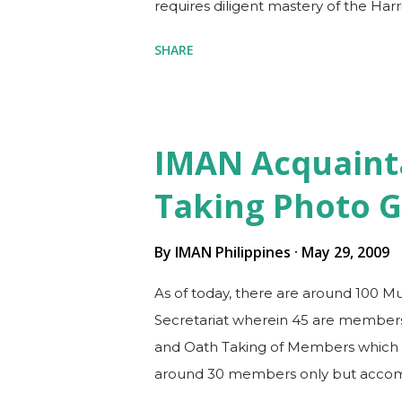
requires diligent mastery of the Harr
Clinical Practice Guidelines, which o
SHARE
residents, or due to busy clinic sche
specialty board is both challenging 
memorize and put into heart as man
textbook. Exciting, since you disco
IMAN Acquaint
such as enrolling in an online revi
Taking Photo G
workplace and learning how to compi
you will find in the textbook. RE...
By
IMAN Philippines
May 29, 2009
As of today, there are around 100 M
Secretariat wherein 45 are members 
and Oath Taking of Members which w
around 30 members only but accomp
each of its Officers already took pla