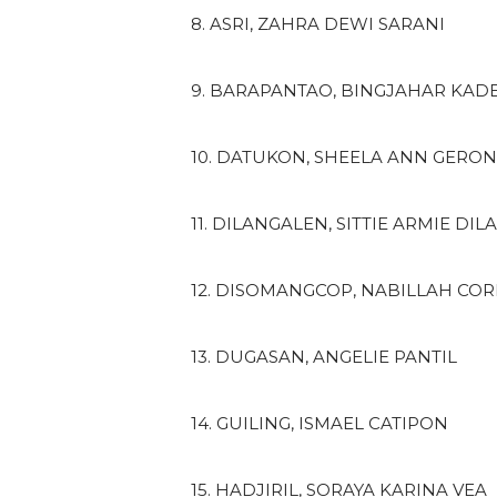
8. ASRI, ZAHRA DEWI SARANI
9. BARAPANTAO, BINGJAHAR KAD
10. DATUKON, SHEELA ANN GERO
11. DILANGALEN, SITTIE ARMIE DI
12. DISOMANGCOP, NABILLAH CO
13. DUGASAN, ANGELIE PANTIL
14. GUILING, ISMAEL CATIPON
15. HADJIRIL, SORAYA KARINA VEA