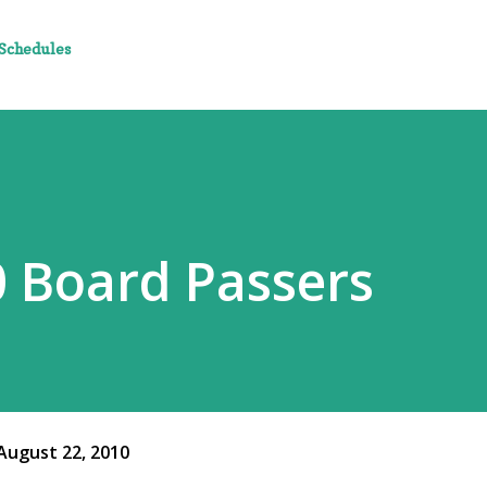
 Schedules
 Board Passers
August 22, 2010