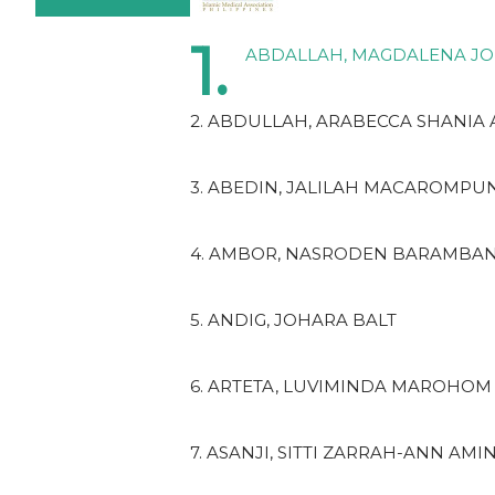
1.
ABDALLAH, MAGDALENA J
2. ABDULLAH, ARABECCA SHANIA
3. ABEDIN, JALILAH MACAROMPU
4. AMBOR, NASRODEN BARAMBA
5. ANDIG, JOHARA BALT
6. ARTETA, LUVIMINDA MAROHOM
7. ASANJI, SITTI ZARRAH-ANN AMI