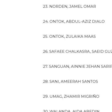
23. NORDEN, JAMEL OMAR
24. ONTOK, ABDUL-AZIZ DIALO
25. ONTOK, ZULAIKA MAAS
26. SAFAEE CHALKASRA, SAEID G
27. SANGUAN, AINNIE JEHAN SARI
28. SANI, AMEERAH SANTOS
29. UMAG, ZHAMIR MIGRIÑO
30. WALANDA, AIDA ABEDIN