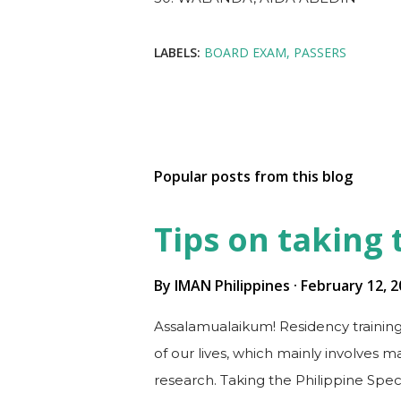
LABELS:
BOARD EXAM
PASSERS
Popular posts from this blog
Tips on taking
By
IMAN Philippines
February 12, 2
Assalamualaikum! Residency training
of our lives, which mainly involves 
research. Taking the Philippine Spec