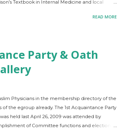
ison’s Textbook in Internal Medicine and local
ften can be overlooked by ‘toxic’ duties, fatigued
READ MORE
dules of internist graduates. Reviewing for the
and exciting. Challenging, since you would need to
y data, algorithms and ‘most commons’ in the
ver many options on how to review for the exam
ance Party & Oath
ew course at the convenience of your own home or
allery
le a separate copy of all the disease Algorithms
uslim Physicians in the membership directory of the
of the egroup already. The 1st Acquaintance Party
as held last April 26, 2009 was attended by
lishment of Committee functions and election of
ce. Please check out the Photo Gallery for details of