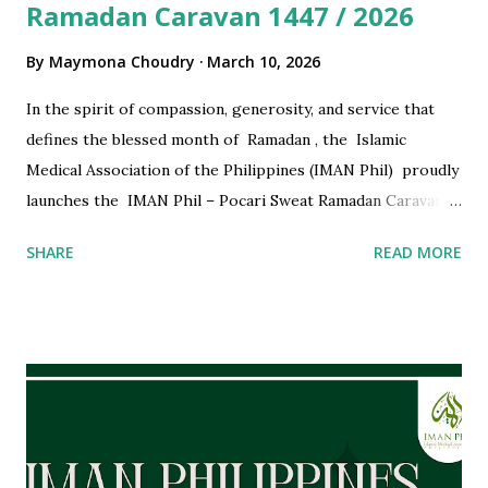
Ramadan Caravan 1447 / 2026
By
Maymona Choudry
March 10, 2026
In the spirit of compassion, generosity, and service that
defines the blessed month of Ramadan , the Islamic
Medical Association of the Philippines (IMAN Phil) proudly
launches the IMAN Phil – Pocari Sweat Ramadan Caravan
1447 / 2026 . Continuing a meaningful tradition, IMAN Phil
SHARE
READ MORE
once again partners with our long-standing supporter,
Pocari Sweat Philippines , to bring health, hydration, and
hope to fasting communities across the country.
Supporting Communities During Ramadan Ramadan is a
time for reflection, compassion, and unity. Through the
Ramadan Caravan, IMAN Phil aims to support our brothers
and sisters who are observing the fast—both physically and
spiritually. Our dedicated IMAN doctors and volunteers ,