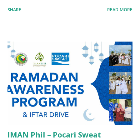
Induction Ceremony. Anchored on the theme, “Islamic
SHARE
READ MORE
Leadership Across the Globe: Transforming Communities
Through Best Practices and Service,” the gathering
highlighted the vital role of faith-driven leadership in
advancing healthcare, humanitarian service, and community
development. The event brought together healthcare
professionals united by a shared mission: to strengthen
ethical, compassionate, and community-centered
leadership grounded in Islamic values. Through keynote
discussions, professional reflections, and ceremonial
commitments, participants were reminded that the pursuit
of healing and public service is not only a professional
responsibility, but also an act of worship and stewardship.
A Forum Grounded in Purpose Speakers and panelists ...
IMAN Phil – Pocari Sweat