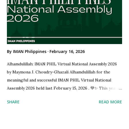
the driving force behind this initiative, are actively
distributing Pocari Sweat hydration drinks and Iftar meals
to communities. By combining medical awareness with the
spirit of volunteerism, the caravan promotes prope...
By
IMAN Philippines
February 16, 2026
Alhamdulillah: IMAN PHIL Virtual National Assembly 2026
by Maymona J. Choudry-Ghazali Alhamdulillah for the
meaningful and successful IMAN PHIL Virtual National
Assembly 2026 held last February 15, 2026 . 💚✨ This year’s
Assembly was a powerful gathering of Muslim physicians
SHARE
READ MORE
and medical professionals united in faith, service, and
shared purpose. It was not only a formal organizational
meeting, but a reflection of our commitment to excellence,
leadership, and service to the Ummah. Organizing