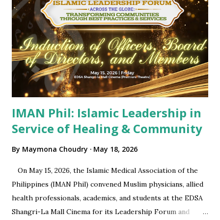
IMAN Phil: Islamic Leadership in
Service of Healing & Community
By
Maymona Choudry
May 18, 2026
On May 15, 2026, the Islamic Medical Association of the
Philippines (IMAN Phil) convened Muslim physicians, allied
health professionals, academics, and students at the EDSA
Shangri-La Mall Cinema for its Leadership Forum and