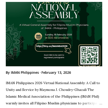
Committee Leadership With sincere appreciation, we
honor the leaders who made this gathering possible: Dr.
Maymona J. Choudry-Ghazali Chair, Organizing Committee
Dr. Khadija Yanga Uddin-Ibrahim Vice Chair, Organizing
Committee Your dedication, meticulous planning, and
steadfast leadership ensured that the National Assembly
was seamless, purposeful, and impactful for all participants.
IMAN Board of Directors We also extend our heartfelt
gratitude to our IMAN B...
By
IMAN Philippines
February 13, 2026
IMAN Philippines 2026 Virtual National Assembly: A Call to
Unity and Service by Maymona J. Choudry-Ghazali The
Islamic Medical Association of the Philippines (IMAN Phil)
warmly invites all Filipino Muslim physicians to participate