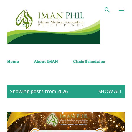
Skip to main content
Home
About IMAN
Clinic Schedules
P
Showing posts from 2026
SHOW ALL
o
s
t
s