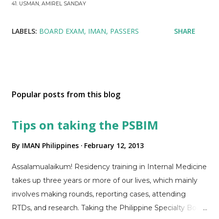
41. USMAN, AMIREL SANDAY
LABELS:
BOARD EXAM
IMAN
PASSERS
SHARE
Popular posts from this blog
Tips on taking the PSBIM
By
IMAN Philippines
February 12, 2013
Assalamualaikum! Residency training in Internal Medicine
takes up three years or more of our lives, which mainly
involves making rounds, reporting cases, attending
RTDs, and research. Taking the Philippine Specialty Board