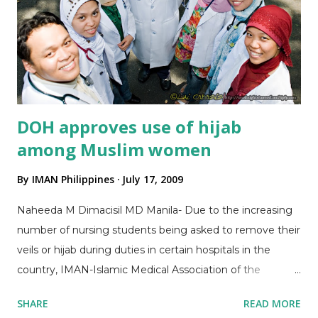
Secretary, presenting updates, challenges in networking
and how IMAN was conceptualized in 2007 Dr. Al-Radjid
Jamiri, Treasurer, facilitating Committee Officers'
Elections BOD Dr Maaliddin Biruar (2nd from Left), was
elected as Chair of Committee on Outreach BOD Dr.
Su...
DOH approves use of hijab
among Muslim women
By
IMAN Philippines
July 17, 2009
Naheeda M Dimacisil MD Manila- Due to the increasing
number of nursing students being asked to remove their
veils or hijab during duties in certain hospitals in the
country, IMAN-Islamic Medical Association of the
Philippines (IMAN) appealed to the Department of
SHARE
READ MORE
Health (DOH) through Sec. Francisco Duque III to allow