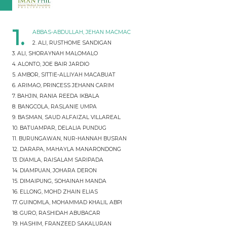
1.
ABBAS-ABDULLAH, JEHAN MACMAC
2. ALI, RUSTHOME SANDIGAN
3. ALI, SHORAYNAH MALOMALO
4. ALONTO, JOE BAIR JARDIO
5. AMBOR, SITTIE-ALLIYAH MACABUAT
6. ARIMAO, PRINCESS JEHANN CARIM
7. BAHJIN, RANIA REEDA IKBALA
8. BANGCOLA, RASLANIE UMPA
9. BASMAN, SAUD ALFAIZAL VILLAREAL
10. BATUAMPAR, DELALIA PUNDUG
11. BURUNGAWAN, NUR-HANNAH BUSRAN
12. DARAPA, MAHAYLA MANARONDONG
13. DIAMLA, RAISALAM SARIPADA
14. DIAMPUAN, JOHARA DERON
15. DIMAIPUNG, SOHAINAH MANDA
16. ELLONG, MOHD ZHAIN ELIAS
17. GUINOMLA, MOHAMMAD KHALIL ABPI
18. GURO, RASHIDAH ABUBACAR
19. HASHIM, FRANZEED SAKALURAN