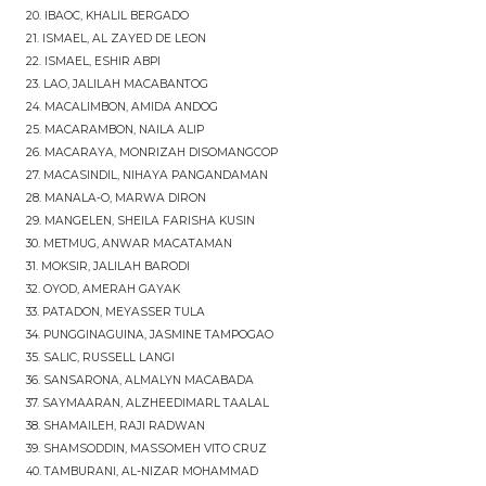
20. IBAOC, KHALIL BERGADO
21. ISMAEL, AL ZAYED DE LEON
22. ISMAEL, ESHIR ABPI
23. LAO, JALILAH MACABANTOG
24. MACALIMBON, AMIDA ANDOG
25. MACARAMBON, NAILA ALIP
26. MACARAYA, MONRIZAH DISOMANGCOP
27. MACASINDIL, NIHAYA PANGANDAMAN
28. MANALA-O, MARWA DIRON
29. MANGELEN, SHEILA FARISHA KUSIN
30. METMUG, ANWAR MACATAMAN
31. MOKSIR, JALILAH BARODI
32. OYOD, AMERAH GAYAK
33. PATADON, MEYASSER TULA
34. PUNGGINAGUINA, JASMINE TAMPOGAO
35. SALIC, RUSSELL LANGI
36. SANSARONA, ALMALYN MACABADA
37. SAYMAARAN, ALZHEEDIMARL TAALAL
38. SHAMAILEH, RAJI RADWAN
39. SHAMSODDIN, MASSOMEH VITO CRUZ
40. TAMBURANI, AL-NIZAR MOHAMMAD