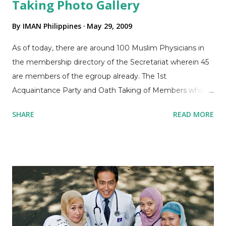
Taking Photo Gallery
By
IMAN Philippines
May 29, 2009
As of today, there are around 100 Muslim Physicians in
the membership directory of the Secretariat wherein 45
are members of the egroup already. The 1st
Acquaintance Party and Oath Taking of Members which
was held last April 26, 2009 was attended by around 30
SHARE
READ MORE
members only but accomplishment of Committee
functions and election of each of its Officers already took
place. Please check out the Photo Gallery for details of
the successful event! We hope that more Filipino Muslim
Physicians and medical students will attend in the
upcoming activities inshaAllah. Dr Abdel Jeffri A. Abdulla,
President, reminds attendees of the need to strengthen
IMAN in his welcome speech Dr. Naheeda M Dimacisil,