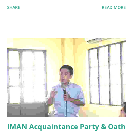
in Internal Medicine (PSBIM), however, requires diligent
SHARE
READ MORE
mastery of the Harrison’s Textbook in Internal Medicine
and local Clinical Practice Guidelines, which often can be
overlooked by ‘toxic’ duties, fatigued residents, or due to
busy clinic schedules of internist graduates. Reviewing
for the specialty board is both challenging and exciting.
Challenging, since you would need to memorize and put
into heart as many data, algorithms and ‘most
commons’ in the textbook. Exciting, since you discover
many options on how to review for the exam such as
enrolling in an online review course at the convenience
of your own home or workplace and learning how to
compile a separate copy of all the disease Algorithms
you will find in the textbook. RE...
IMAN Acquaintance Party & Oath