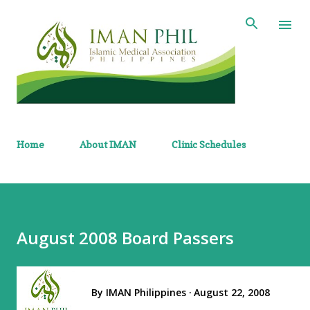
Skip to main content
Home
About IMAN
Clinic Schedules
August 2008 Board Passers
By
IMAN Philippines
August 22, 2008